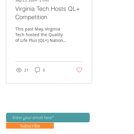
Sep 25, 2024
∙
2
min
Virginia Tech Hosts QL+
Competition
This past May, Virginia
Tech hosted the Quality
of Life Plus (QL+) National
Design Competition. QL+
is a national organization
dedicated...
21
0
Join our mailing list!
Subscribe