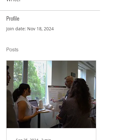
Profile
Join date: Nov 18, 2024
Posts