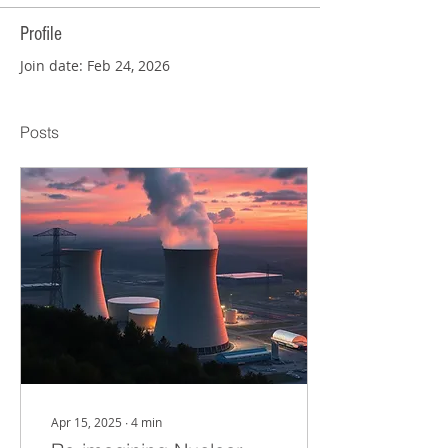
Profile
Join date: Feb 24, 2026
Posts
Apr 15, 2025
∙
4
min