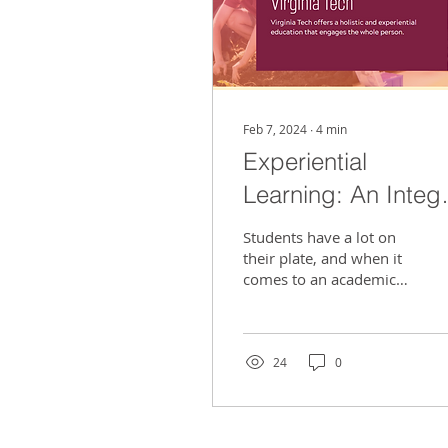
Feb 7, 2024
∙
4
min
Experiential
Learning: An Integr
Part Of An
Students have a lot on
Engineering
their plate, and when it
comes to an academic
Curriculum
discipline such as an
engineering major, there
is much more to deal...
24
0