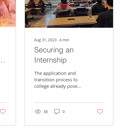
Aug 31, 2023
∙
4
min
Securing an
al
Internship
The application and
transition process to
college already pose
their own challenges,
but a student is far from
being reprieved of...
38
0