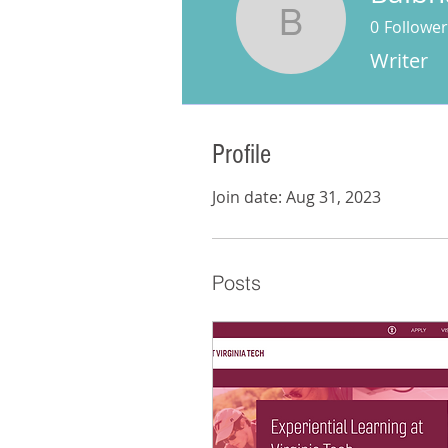
0
Follower
Baibhav 
Writer
Profile
Join date: Aug 31, 2023
Posts