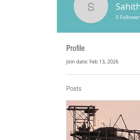
Sahith
Sahithi S
0
Follower
Profile
Join date: Feb 13, 2026
Posts