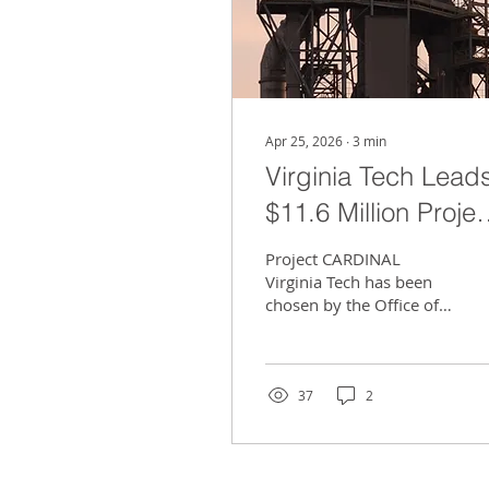
Apr 25, 2026
∙
3
min
Virginia Tech Lead
$11.6 Million Projec
to Store Carbon
Project CARDINAL
Beneath Roanoke
Virginia Tech has been
chosen by the Office of
Valley
Fossil Energy and
Carbon Management of
the U.S. Department of
Energy to oversee a
37
2
significant feasibility
study for the creation of
a regional carbon
dioxide storage facility in