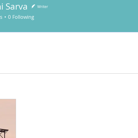
i Sarva
Writer
arva
s
0
Following