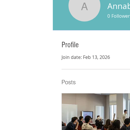
Annabe
Annabell 
0
Follower
Profile
Join date: Feb 13, 2026
Posts