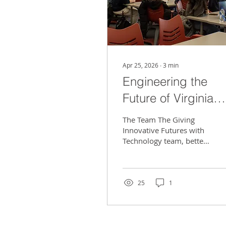
Apr 25, 2026
∙
3
min
Engineering the
Future of Virginia
Tech with GIFT
The Team The Giving
Innovative Futures with
Technology team, better
known as GIFT, is
helping engineer a better
future for Virginia Tech.
GIFT is a community
25
1
service-oriented design
team, similar to a think
tank. The members look
for technical problems