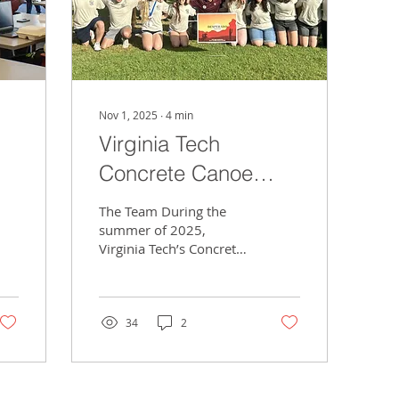
Nov 1, 2025
∙
4
min
Virginia Tech
Concrete Canoe
Takes on Nationals
The Team During the
summer of 2025,
Virginia Tech’s Concrete
Canoe Club participated
in the ASCE National
Competition at California
Polytechnic State
34
2
University in San Luis
Obispo. In a close
competition amongst
nineteen concrete canoe