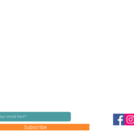
mailing list!
Subscribe