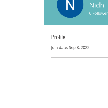
Nidhi
0
Follower
Profile
Join date: Sep 8, 2022