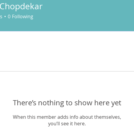
 Chopdekar
s
0
Following
There’s nothing to show here yet
When this member adds info about themselves,
you’ll see it here.