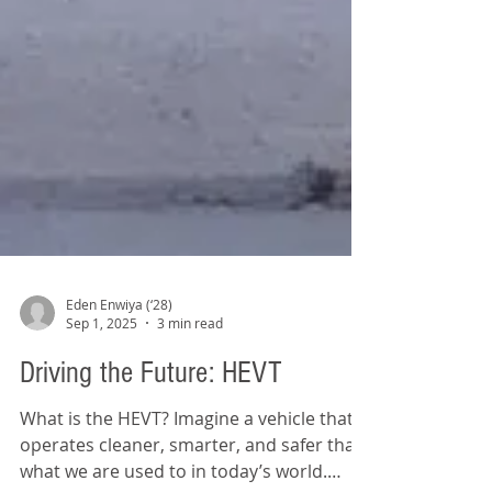
Eden Enwiya (‘28)
Sep 1, 2025
3 min read
Driving the Future: HEVT
What is the HEVT? Imagine a vehicle that
operates cleaner, smarter, and safer than