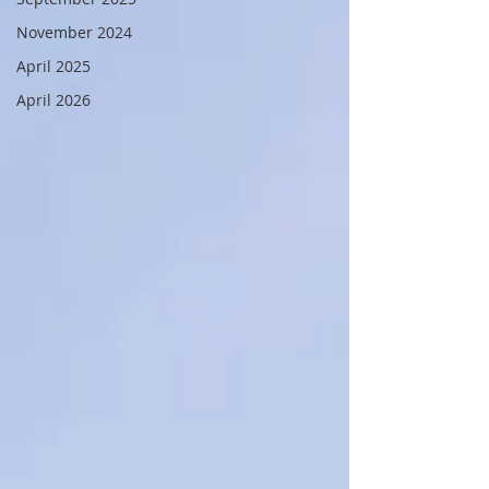
November 2024
April 2025
April 2026