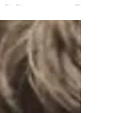
what we are used to in today’s world.
Thanks to dedicated students and
members of Virginia Tech’s Award-
Winning Hybrid Electric Vehicle Team
(HEVT), this dream is actively becoming a
reality. The HEVT competes at the EcoCAR
EV Challenge, where participants select a
project to integrate energy-efficient
electric propulsion and Vehicle-to-
Everything connectivity. Through this
competition, HEVT is