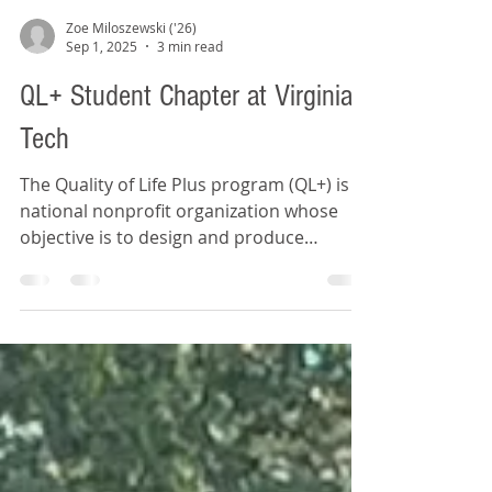
Zoe Miloszewski ('26)
Sep 1, 2025
3 min read
QL+ Student Chapter at Virginia
Tech
The Quality of Life Plus program (QL+) is a
national nonprofit organization whose
objective is to design and produce
personalized solutions for injured
veterans to improve their quality of life.
QL+ partners with universities across
America, providing engineering students
with the opportunity to design real-world
solutions for the daily challenges faced by