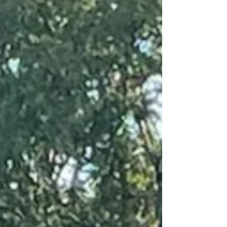
injured veterans. These collaborations
allow students to create a wide variety of
custom assistive devices at no cost to