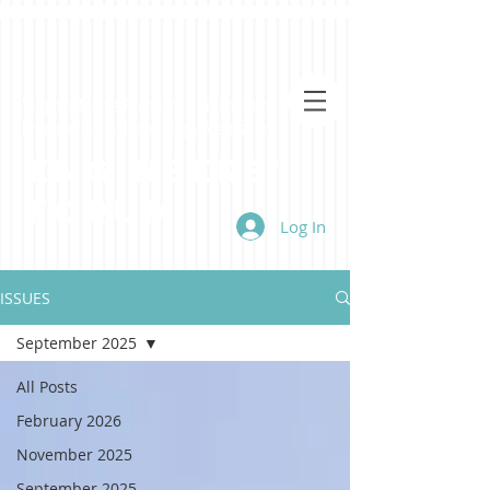
Virginia Tech's Premiere Student-Run
Engineering & Technology Magazine
Engineers'
Forum
Log In
ISSUES
September 2025
All Posts
February 2026
November 2025
September 2025