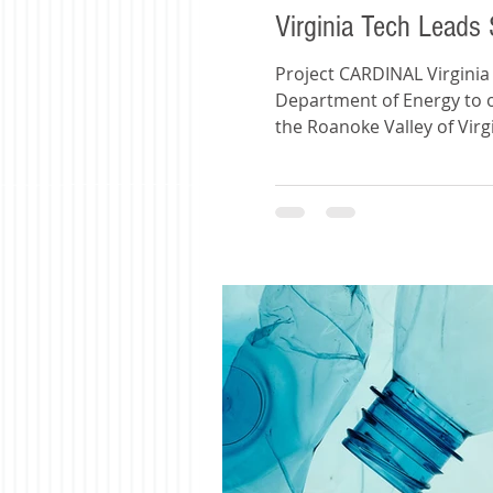
Virginia Tech Leads 
Project CARDINAL Virginia
Department of Energy to ove
the Roanoke Valley of Virg
an estimated 50 million m