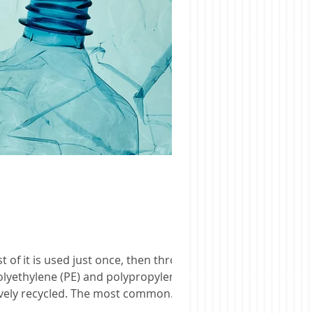
olyethylene (PE) and polypropylene
ctively recycled. The most common
h time it is reused. Eventuall