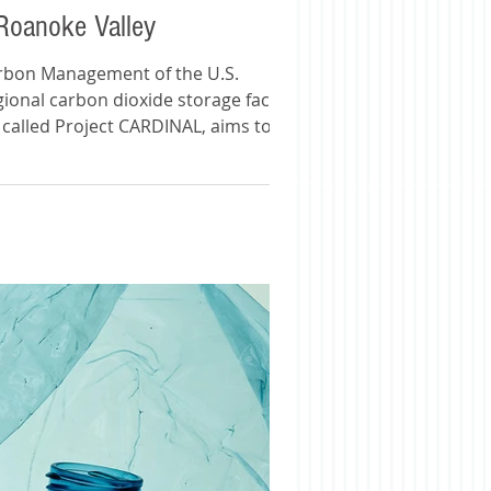
 Roanoke Valley
Carbon Management of the U.S.
ional carbon dioxide storage facility in
, called Project CARDINAL, aims to stop
Project Cardinal: Geologic C