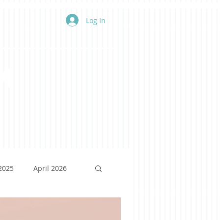
Log In
m
 2025
April 2026