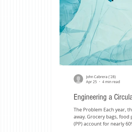
John Cabrera ('28)
Apr 25
4 min read
Engineering a Circul
The Problem Each year, the world produces more than 380 million tons of plastic. Most of it is used just once, then thrown
away. Grocery bags, food 
(PP) account for nearly 60
approach of recycling, mech