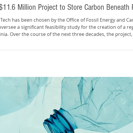
$11.6 Million Project to Store Carbon Beneath
 Tech has been chosen by the Office of Fossil Energy and 
rsee a significant feasibility study for the creation of a reg
inia. Over the course of the next three decades, the project
etric tons of carbon dioxide from entering the atmosphere. 