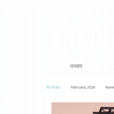
Virginia Tech's Premiere Stu
Engin
HOME
ISSUES
PDF DOWNLO
All Posts
February 2026
Nove