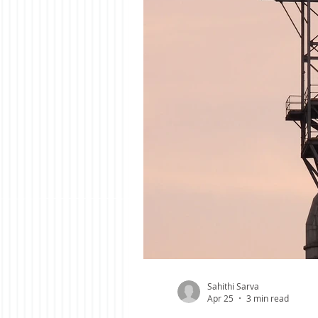
Sahithi Sarva
Apr 25
3 min read