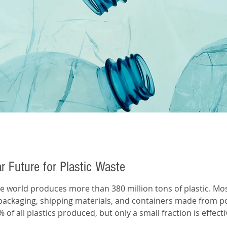
ar Future for Plastic Waste
packaging, shipping materials, and containers made from p
% of all plastics produced, but only a small fraction is effe
anical recycling, gradually lowers the quality of plastic eac