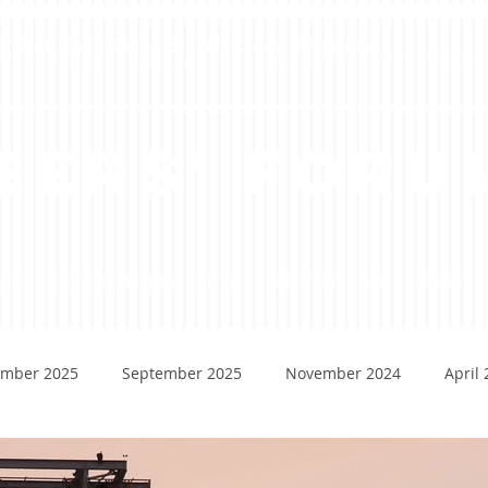
dent-Run Engineering & Technology Magazine
eers' Foru
ADS
LETTER FROM THE EDITOR
MEET OUR TEAM
ABOUT
mber 2025
September 2025
November 2024
April