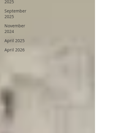
2025
September
2025
November
2024
April 2025
April 2026