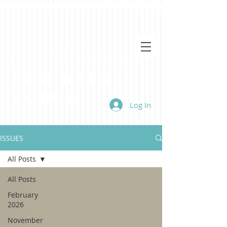
Virginia Tech's Premiere Student-Run
Engineering & Technology Magazine
Engineers'
Forum
Log In
ISSUES
All Posts
All Posts
February
2026
November