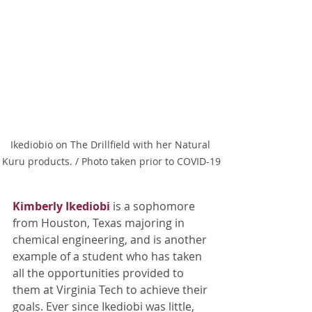
Ikediobio on The Drillfield with her Natural 
Kuru products. / Photo taken prior to COVID-19
Kimberly Ikediobi
is a sophomore 
from Houston, Texas majoring in 
chemical engineering, and is another 
example of a student who has taken 
all the opportunities provided to 
them at Virginia Tech to achieve their 
goals. Ever since Ikediobi was little, 