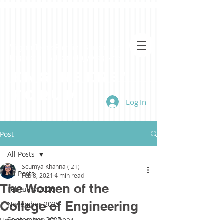
Virginia Tech's Premiere Student-Run
Engineering & Technology Magazine
Engineers'
Forum
Log In
Post
All Posts
Soumya Khanna ('21)
All Posts
Feb 8, 2021
4 min read
The Women of the
February 2026
College of Engineering
November 2025
September 2025