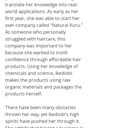
translate her knowledge into real-
world applications. As early as her 
first year, she was able to start her 
own company called “Natural Kuru.” 
As someone who personally 
struggled with haircare, this 
company was important to her 
because she wanted to instill 
confidence through affordable hair 
products. Using her knowledge of 
chemicals and science, Ikediobi 
makes the products using raw 
organic materials and packages the 
products herself. 
There have been many obstacles 
thrown her way, yet Ikediobi’s high 
spirits have pushed her through it. 