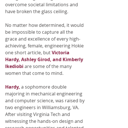
overcome societal limitations and 
have broken the glass ceiling. 
No matter how determined, it would 
be impossible to capture all the 
grace and excellence of every high-
achieving, female, engineering Hokie 
one short article, but 
Victoria 
Hardy, Ashley Girod, and Kimberly 
Ikediobi
are some of the many 
women that come to mind. 
Hardy,
a sophomore double 
majoring in mechanical engineering 
and computer science, was raised by 
two engineers in Williamsburg, VA. 
After visiting Virginia Tech and 
witnessing the hands-on design and 