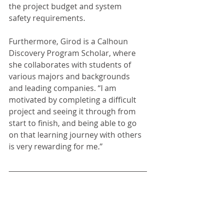
the project budget and system 
safety requirements. 
Furthermore, Girod is a Calhoun 
Discovery Program Scholar, where 
she collaborates with students of 
various majors and backgrounds 
and leading companies. “I am 
motivated by completing a difficult 
project and seeing it through from 
start to finish, and being able to go 
on that learning journey with others 
is very rewarding for me.” 