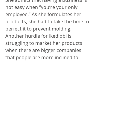
She admits that having a business is 
not easy when “you’re your only 
employee.” As she formulates her 
products, she had to take the time to 
perfect it to prevent molding. 
Another hurdle for Ikediobi is 
struggling to market her products 
when there are bigger companies 
that people are more inclined to. 
Still, launching a company at such a 
young age is what Ikediobi 
enthusiastically declares her 
proudest moment, as she reached 
$1000 in sales within just the first 
four months of her launch. Ikediobi 
was also featured in a Houston 
magazine and her YouTube channel, 
“Natural Kuru” has almost reached 