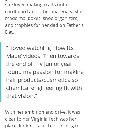
she loved making crafts out of 
cardboard and other materials. She 
made mailboxes, shoe organizers, 
and trophies for her dad on Father’s 
Day. 
“I loved watching ‘How It’s 
Made’ videos. Then towards 
the end of my junior year, I 
found my passion for making 
hair products/cosmetics so 
chemical engineering fit with 
that vision.” 
With her ambition and drive, it was 
clear to her Virginia Tech was her 
place. It didn’t take Ikediobi long to 