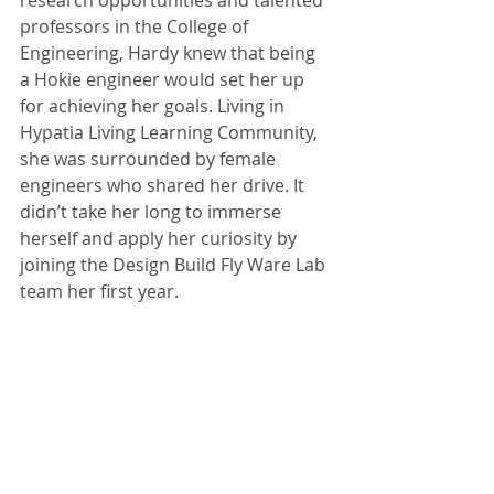
research opportunities and talented 
professors in the College of 
Engineering, Hardy knew that being 
a Hokie engineer would set her up 
for achieving her goals. Living in 
Hypatia Living Learning Community, 
she was surrounded by female 
engineers who shared her drive. It 
didn’t take her long to immerse 
herself and apply her curiosity by 
joining the Design Build Fly Ware Lab 
team her first year. 