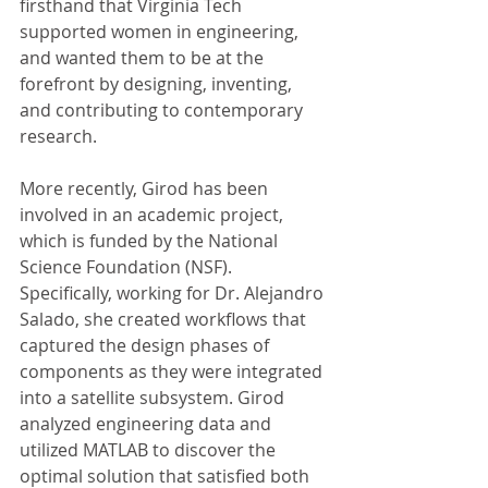
firsthand that Virginia Tech 
supported women in engineering, 
and wanted them to be at the 
forefront by designing, inventing, 
and contributing to contemporary 
research. 
More recently, Girod has been 
involved in an academic project, 
which is funded by the National 
Science Foundation (NSF). 
Specifically, working for Dr. Alejandro 
Salado, she created workflows that 
captured the design phases of 
components as they were integrated 
into a satellite subsystem. Girod 
analyzed engineering data and 
utilized MATLAB to discover the 
optimal solution that satisfied both 