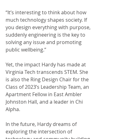
“It’s interesting to think about how 
much technology shapes society. If 
you design everything with purpose, 
suddenly engineering is the key to 
solving any issue and promoting 
public wellbeing.” 
Yet, the impact Hardy has made at 
Virginia Tech transcends STEM. She 
is also the Ring Design Chair for the 
Class of 2023’s Leadership Team, an 
Apartment Fellow in East Ambler 
Johnston Hall, and a leader in Chi 
Alpha. 
In the future, Hardy dreams of 
exploring the intersection of 