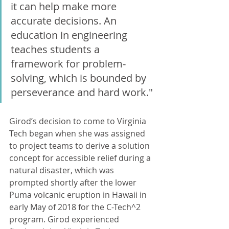
it can help make more 
accurate decisions. An 
education in engineering 
teaches students a 
framework for problem-
solving, which is bounded by 
perseverance and hard work."
Girod’s decision to come to Virginia 
Tech began when she was assigned 
to project teams to derive a solution 
concept for accessible relief during a 
natural disaster, which was 
prompted shortly after the lower 
Puma volcanic eruption in Hawaii in 
early May of 2018 for the C-Tech^2 
program. Girod experienced 