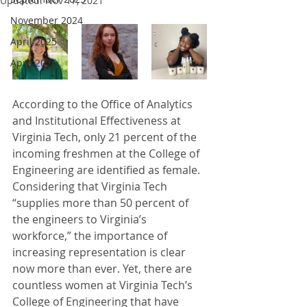
Updated:
Nov 17, 2021
November 2024
April 2025
April 2026
According to the Office of Analytics 
and Institutional Effectiveness at 
Virginia Tech, only 21 percent of the 
incoming freshmen at the College of 
Engineering are identified as female. 
Considering that Virginia Tech 
“supplies more than 50 percent of 
the engineers to Virginia’s 
workforce,” the importance of 
increasing representation is clear 
now more than ever. Yet, there are 
countless women at Virginia Tech’s 
College of Engineering that have 