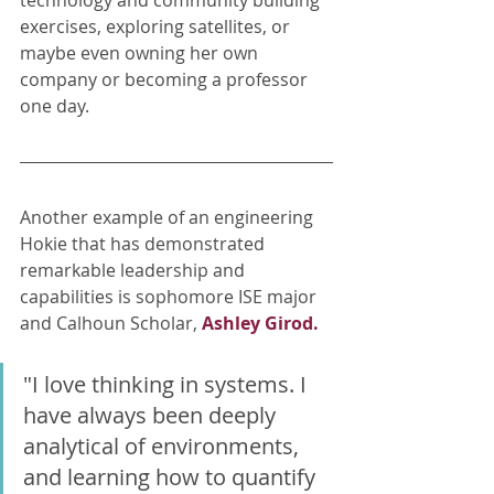
technology and community building 
exercises, exploring satellites, or 
maybe even owning her own 
company or becoming a professor 
one day. 
Another example of an engineering 
Hokie that has demonstrated 
remarkable leadership and 
capabilities is sophomore ISE major 
and Calhoun Scholar, 
Ashley Girod.
"I love thinking in systems. I 
have always been deeply 
analytical of environments, 
and learning how to quantify 