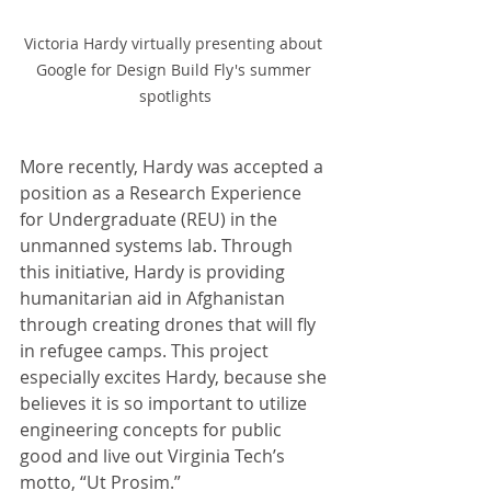
Victoria Hardy virtually presenting about 
Google for Design Build Fly's summer 
spotlights
More recently, Hardy was accepted a 
position as a Research Experience 
for Undergraduate (REU) in the 
unmanned systems lab. Through 
this initiative, Hardy is providing 
humanitarian aid in Afghanistan 
through creating drones that will fly 
in refugee camps. This project 
especially excites Hardy, because she 
believes it is so important to utilize 
engineering concepts for public 
good and live out Virginia Tech’s 
motto, “Ut Prosim.” 