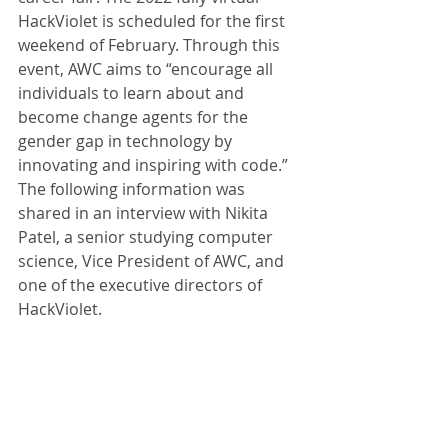
HackViolet is scheduled for the first 
weekend of February. Through this 
event, AWC aims to “encourage all 
individuals to learn about and 
become change agents for the 
gender gap in technology by 
innovating and inspiring with code.” 
The following information was 
shared in an interview with Nikita 
Patel, a senior studying computer 
science, Vice President of AWC, and 
one of the executive directors of 
HackViolet.