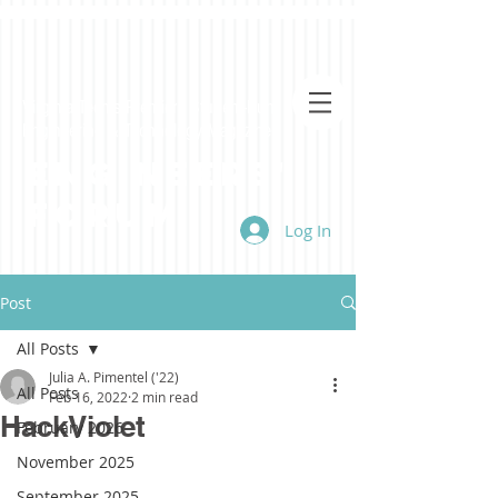
Virginia Tech's Premiere Student-Run
Engineering & Technology Magazine
Engineers'
Forum
Log In
Post
All Posts
Julia A. Pimentel ('22)
All Posts
Feb 16, 2022
2 min read
HackViolet
February 2026
November 2025
September 2025