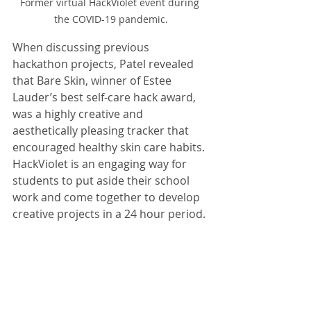
Former virtual HackViolet event during 
the COVID-19 pandemic.
When discussing previous 
hackathon projects, Patel revealed 
that Bare Skin, winner of Estee 
Lauder’s best self-care hack award, 
was a highly creative and 
aesthetically pleasing tracker that 
encouraged healthy skin care habits. 
HackViolet is an engaging way for 
students to put aside their school 
work and come together to develop 
creative projects in a 24 hour period.