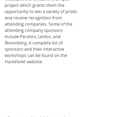
project which grants them the 
opportunity to win a variety of prizes 
and receive recognition from 
attending companies. Some of the 
attending company sponsors 
include Peraton, Leidos, and 
Bloomberg. A complete list of 
sponsors and their interactive 
workshops can be found on the 
HackViolet website.