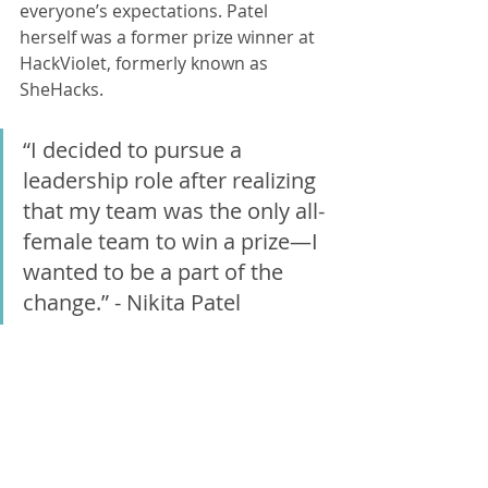
everyone’s expectations. Patel 
herself was a former prize winner at 
HackViolet, formerly known as 
SheHacks.
“I decided to pursue a 
leadership role after realizing 
that my team was the only all-
female team to win a prize—I 
wanted to be a part of the 
change.” - Nikita Patel