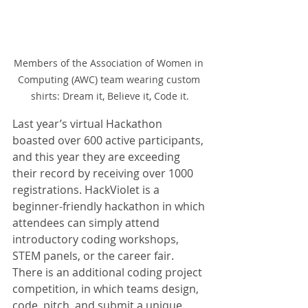
Members of the Association of Women in 
Computing (AWC) team wearing custom 
shirts: Dream it, Believe it, Code it.
Last year’s virtual Hackathon 
boasted over 600 active participants, 
and this year they are exceeding 
their record by receiving over 1000 
registrations. HackViolet is a 
beginner-friendly hackathon in which 
attendees can simply attend 
introductory coding workshops, 
STEM panels, or the career fair. 
There is an additional coding project 
competition, in which teams design, 
code, pitch, and submit a unique 