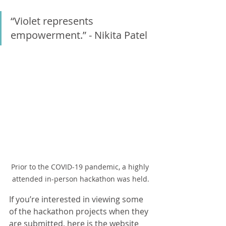
“Violet represents 
empowerment.” - Nikita Patel
Prior to the COVID-19 pandemic, a highly 
attended in-person hackathon was held.
If you’re interested in viewing some 
of the hackathon projects when they 
are submitted, here is the website 