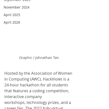
November 2024
April 2025
April 2026
Graphic / Johnathan Tan
Hosted by the Association of Women 
in Computing (AWC), HackViolet is a 
24-hour hackathon for all students 
that features a coding competition, 
interactive company
workshops, technology prizes, and a 
career fair. The 2022 fully virtual 