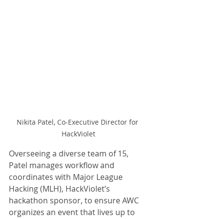
Nikita Patel, Co-Executive Director for 
HackViolet
Overseeing a diverse team of 15, 
Patel manages workflow and 
coordinates with Major League 
Hacking (MLH), HackViolet’s 
hackathon sponsor, to ensure AWC 
organizes an event that lives up to 