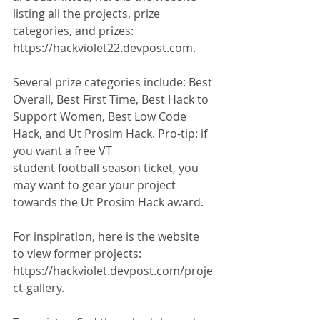
listing all the projects, prize 
categories, and prizes: 
https://hackviolet22.devpost.com. 
Several prize categories include: Best 
Overall, Best First Time, Best Hack to 
Support Women, Best Low Code 
Hack, and Ut Prosim Hack. Pro-tip: if 
you want a free VT
student football season ticket, you 
may want to gear your project 
towards the Ut Prosim Hack award. 
For inspiration, here is the website 
to view former projects: 
https://hackviolet.devpost.com/proje
ct-gallery.