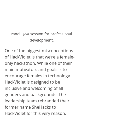
Panel Q&A session for professional 
development.
One of the biggest misconceptions 
of HackViolet is that we’re a female-
only hackathon. While one of their 
main motivators and goals is to 
encourage females in technology, 
HackViolet is designed to be 
inclusive and welcoming of all 
genders and backgrounds. The 
leadership team rebranded their 
former name SheHacks to 
HackViolet for this very reason.