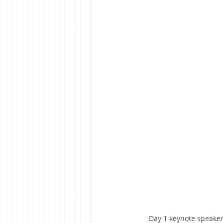
Day 1 keynote speaker