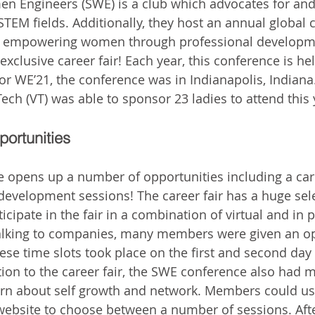
en Engineers (SWE) is a club which advocates for a
EM fields. Additionally, they host an annual global 
f empowering women through professional developm
xclusive career fair! Each year, this conference is hel
 For WE’21, the conference was in Indianapolis, Indian
Tech (VT) was able to sponsor 23 ladies to attend this 
portunities
opens up a number of opportunities including a care
evelopment sessions! The career fair has a huge sele
cipate in the fair in a combination of virtual and in 
talking to companies, many members were given an op
ese time slots took place on the first and second day 
tion to the career fair, the SWE conference also had 
earn about self growth and network. Members could u
ebsite to choose between a number of sessions. After