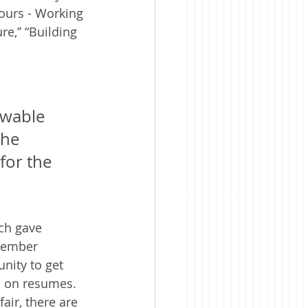
ours - Working 
e,” “Building 
ewable 
the 
for the 
ch gave 
member 
nity to get 
d on resumes. 
air, there are 