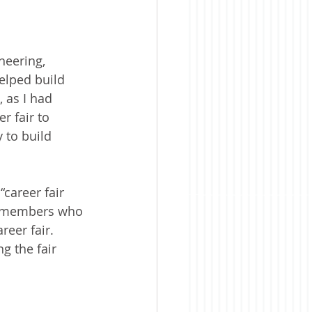
neering, 
elped build 
 as I had 
 fair to 
 to build 
career fair 
e members who 
reer fair. 
g the fair 