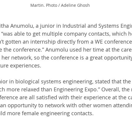
Martin. Photo / Adeline Ghosh
ha Anumolu, a junior in Industrial and Systems Engi
“was able to get multiple company contacts, which h
’t gotten an internship directly from a WE conference,
 the conference.” Anumolu used her time at the career
her network, so the conference is a great opportunity
ture experiences. 
or in biological systems engineering, stated that the “
 more relaxed than Engineering Expo.” Overall, th
rence are all satisfied with their experience at the ca
 an opportunity to network with other women attendin
uild more female engineering contacts. 