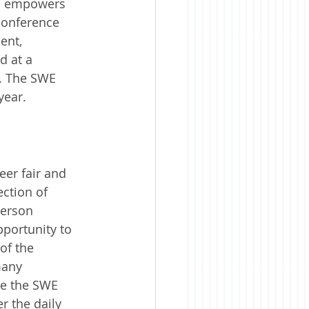
nd empowers 
conference 
ent, 
d at a 
a. The SWE 
year.
er fair and 
ction of 
person 
portunity to 
of the 
many 
se the SWE 
 the daily 