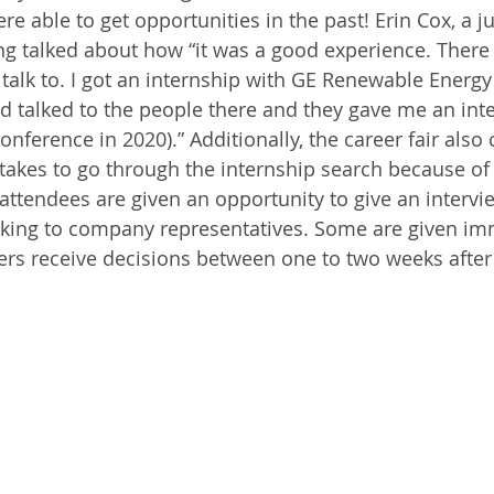
 able to get opportunities in the past! Erin Cox, a ju
ing talked about how “it was a good experience. There 
talk to. I got an internship with GE Renewable Energy 
d talked to the people there and they gave me an inte
conference in 2020).” Additionally, the career fair also 
 takes to go through the internship search because of 
ttendees are given an opportunity to give an intervie
aking to company representatives. Some are given im
ers receive decisions between one to two weeks after 