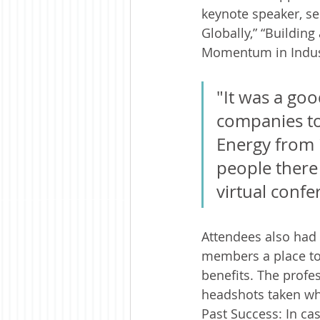
keynote speaker, se
Globally,” “Buildin
Momentum in Industr
"It was a goo
companies to 
Energy from i
people there 
virtual confe
Attendees also had
members a place to
benefits. The profe
headshots taken whi
Past Success: In ca