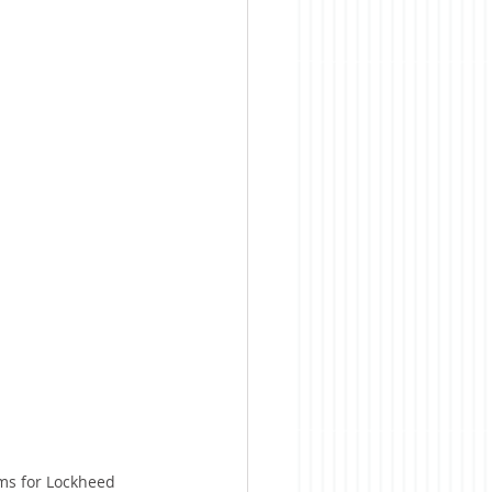
ems for Lockheed 