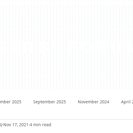
dent-Run Engineering & Technology Magazine
eers' Foru
ADS
LETTER FROM THE EDITOR
MEET OUR TEAM
ABOUT
mber 2025
September 2025
November 2024
April
4)
Nov 17, 2021
4 min read