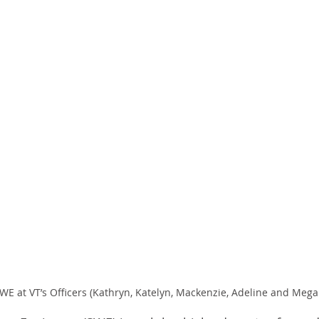
SWE at VT’s Officers (Kathryn, Katelyn, Mackenzie, Adeline and Mega