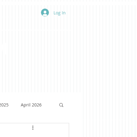
Log In
m
 2025
April 2026