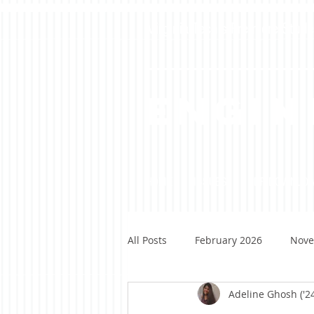
Virginia Tech's Premiere Stu
Engin
HOME
ISSUES
PDF DOWNLO
All Posts
February 2026
Nove
Adeline Ghosh ('2