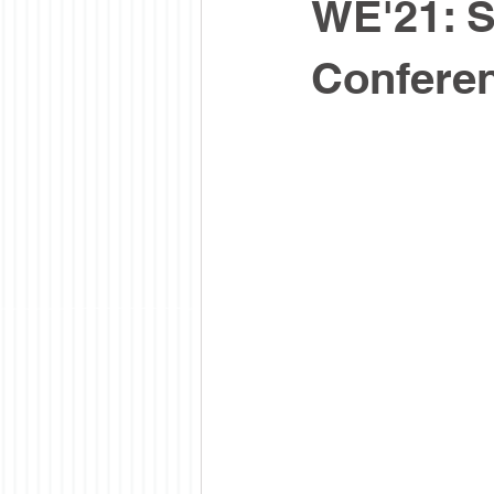
WE'21: S
Confere