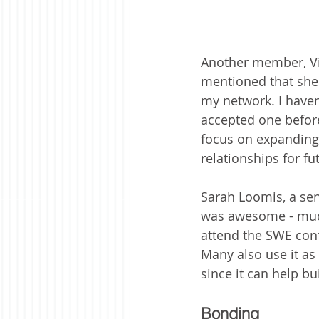
Another member, Vit
mentioned that she 
my network. I haven
accepted one before
focus on expanding 
relationships for fu
Sarah Loomis, a seni
was awesome - much
attend the SWE confe
Many also use it as
since it can help b
Bonding