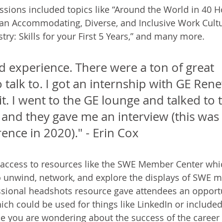
ssions included topics like “Around the World in 40 H
g an Accommodating, Diverse, and Inclusive Work Cultur
y: Skills for your First 5 Years,” and many more. 
d experience. There were a ton of great 
talk to. I got an internship with GE Ren
t. I went to the GE lounge and talked to 
and they gave me an interview (this was 
rence in 2020)." - Erin Cox
 access to resources like the SWE Member Center whi
 unwind, network, and explore the displays of SWE 
ssional headshots resource gave attendees an opportu
ch could be used for things like LinkedIn or include
se you are wondering about the success of the career f