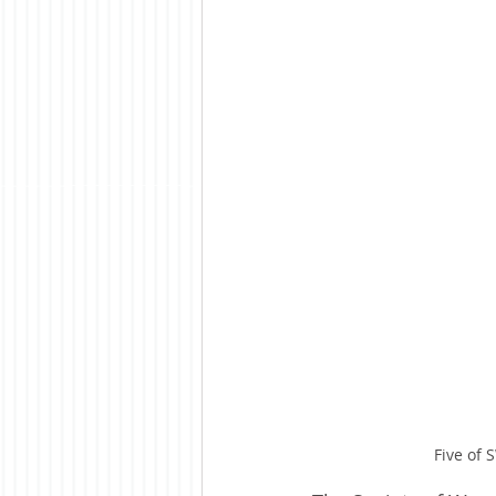
Five of 