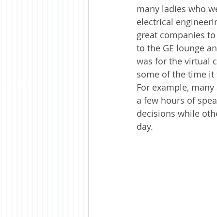
many ladies who were
electrical engineer
great companies to 
to the GE lounge an
was for the virtual 
some of the time it
For example, many a
a few hours of spe
decisions while oth
day.