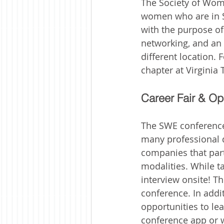
The Society of Wom
women who are in ST
with the purpose o
networking, and an e
different location.
chapter at Virginia 
Career Fair & Op
The SWE conference 
many professional d
companies that parti
modalities. While 
interview onsite! Th
conference. In addi
opportunities to l
conference app or w