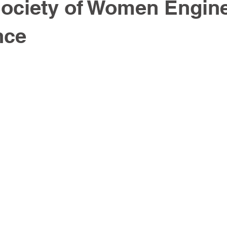
ociety of Women Engin
nce