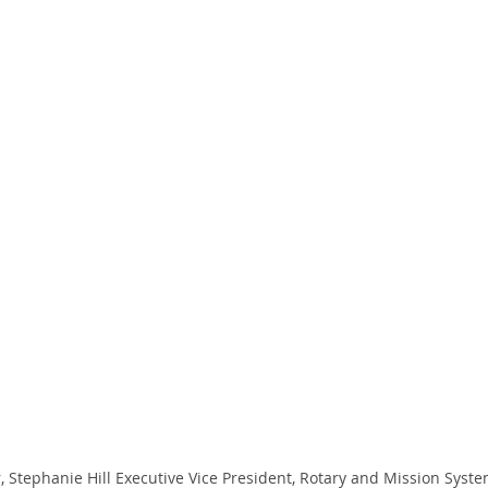
, Stephanie Hill Executive Vice President, Rotary and Mission Syst