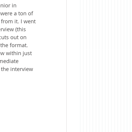
nior in 
were a ton of 
from it. I went 
rview (this 
cuts out on 
the format. 
w within just 
mediate 
the interview 